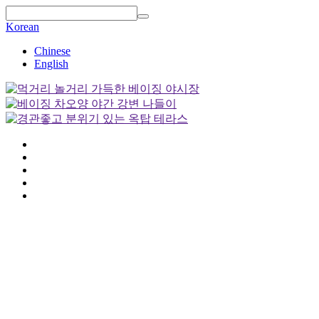
Korean
Chinese
English